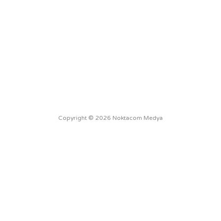
Copyright © 2026 Noktacom Medya