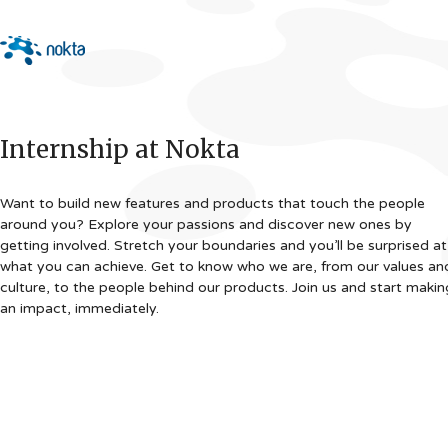
Internship at Nokta
Want to build new features and products that touch the people
around you? Explore your passions and discover new ones by
getting involved. Stretch your boundaries and you’ll be surprised at
what you can achieve. Get to know who we are, from our values an
culture, to the people behind our products. Join us and start makin
an impact, immediately.