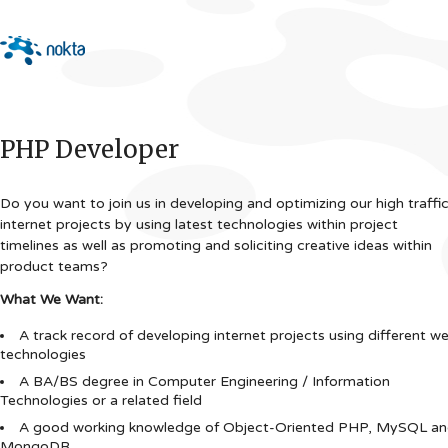
PHP Developer
Do you want to join us in developing and optimizing our high traffi
internet projects by using latest technologies within project
timelines as well as promoting and soliciting creative ideas within
product teams?
What We Want:
A track record of developing internet projects using different w
technologies
A BA/BS degree in Computer Engineering / Information
Technologies or a related field
A good working knowledge of Object-Oriented PHP, MySQL a
MongoDB