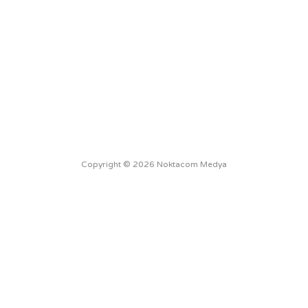
Copyright © 2026 Noktacom Medya