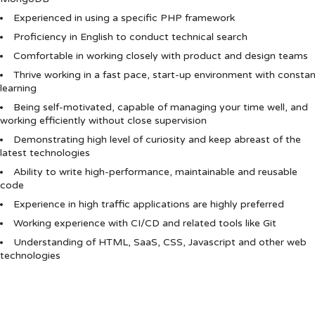
Experienced in using a specific PHP framework
Proficiency in English to conduct technical search
Comfortable in working closely with product and design teams
Thrive working in a fast pace, start-up environment with consta
learning
Being self-motivated, capable of managing your time well, and
working efficiently without close supervision
Demonstrating high level of curiosity and keep abreast of the
latest technologies
Ability to write high-performance, maintainable and reusable
code
Experience in high traffic applications are highly preferred
Working experience with CI/CD and related tools like Git
Understanding of HTML, SaaS, CSS, Javascript and other web
technologies